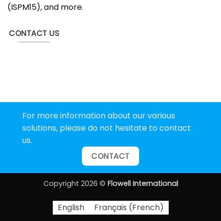
(ISPM15), and more.
CONTACT US
For more information about our various
solutions, please do not hesitate to contact
us.
CONTACT
Copyright 2026 ©
Flowell International
English
Français
(
French
)