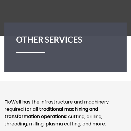
OTHER SERVICES
FloWell has the infrastructure and machinery
required for all
traditional machining and
transformation operations
: cutting, drilling,
threading, milling, plasma cutting, and more.