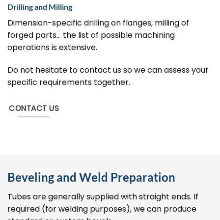
Drilling and Milling
Dimension-specific drilling on flanges, milling of
forged parts… the list of possible machining
operations is extensive.
Do not hesitate to contact us so we can assess your
specific requirements together.
CONTACT US
Beveling and Weld Preparation
Tubes are generally supplied with straight ends. If
required (for welding purposes), we can produce