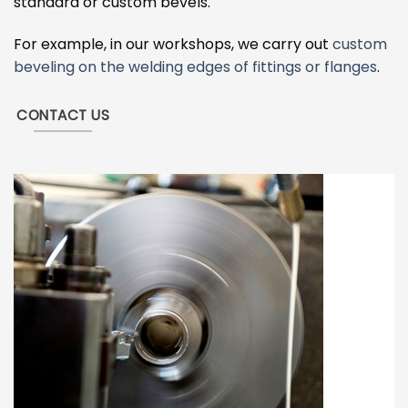
standard or custom bevels.
For example, in our workshops, we carry out
custom
beveling on the welding edges of fittings or flanges
.
CONTACT US