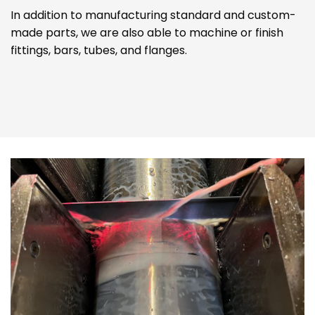
In addition to manufacturing standard and custom-
made parts, we are also able to machine or finish
fittings, bars, tubes, and flanges.