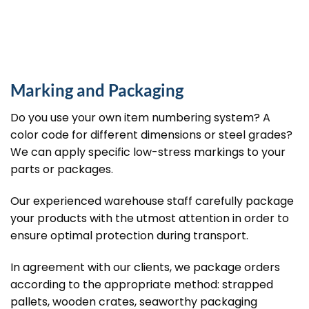
Marking and Packaging
Do you use your own item numbering system? A
color code for different dimensions or steel grades?
We can apply specific low-stress markings to your
parts or packages.
Our experienced warehouse staff carefully package
your products with the utmost attention in order to
ensure optimal protection during transport.
In agreement with our clients, we package orders
according to the appropriate method: strapped
pallets, wooden crates, seaworthy packaging