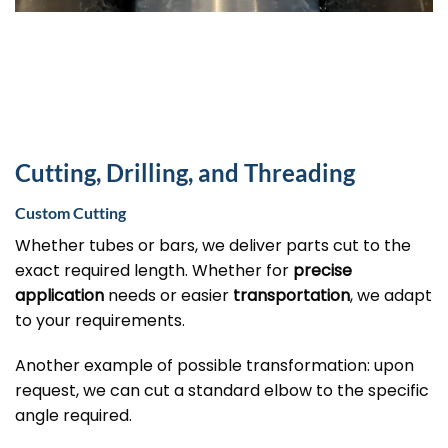
Cutting, Drilling, and Threading
Custom Cutting
Whether tubes or bars, we deliver parts cut to the
exact required length. Whether for
precise
application
needs or easier
transportation
, we adapt
to your requirements.
Another example of possible transformation: upon
request, we can cut a standard elbow to the specific
angle required.